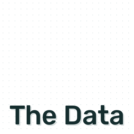
The Data