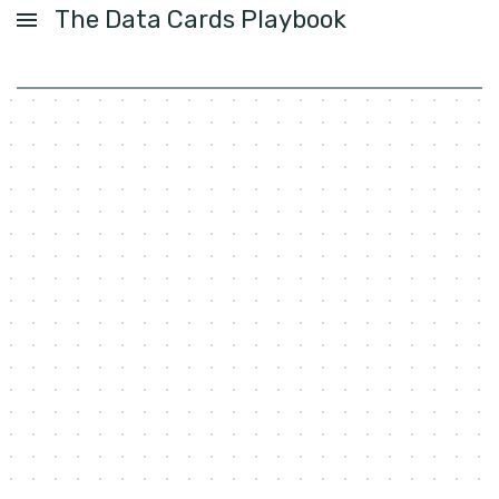
The Data Cards Playbook
USER GUIDE
ACTIVITIES
PATTERNS
FOUNDATIONS
LABS