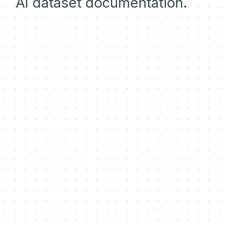
AI dataset documentation.