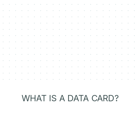
WHAT IS A DATA CARD?
Transparent Dataset