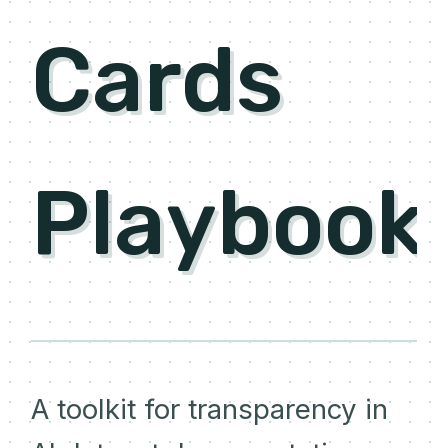
Cards
Playbook
A toolkit for transparency in