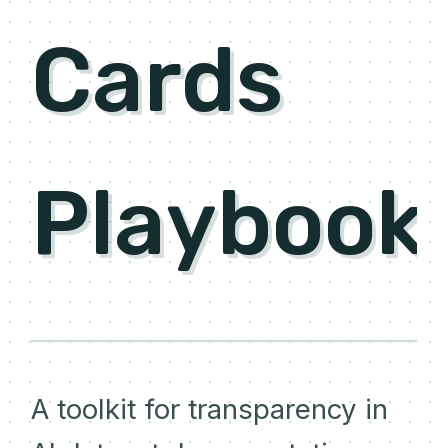
Cards
Playbook
A toolkit for transparency in