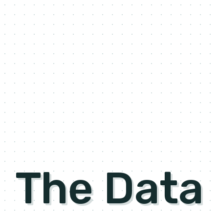
The Data