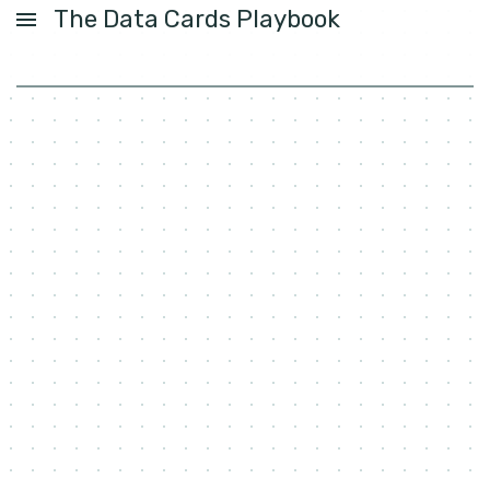
The Data Cards Playbook
USER GUIDE
ACTIVITIES
PATTERNS
FOUNDATIONS
LABS