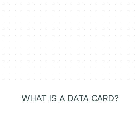
WHAT IS A DATA CARD?
Transparent Dataset