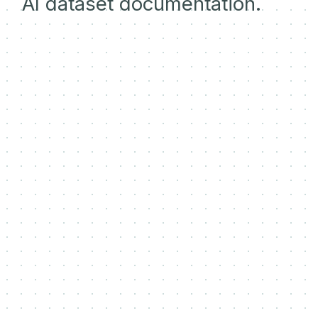
AI dataset documentation.