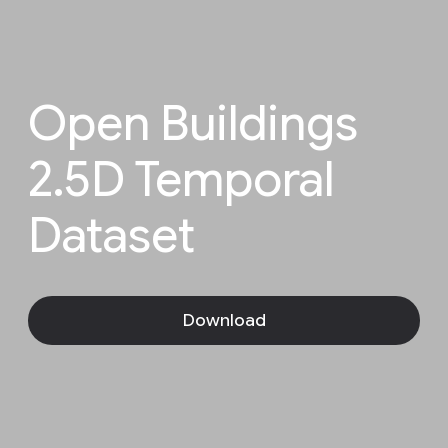
Open Buildings
2.5D Temporal
Dataset
Download