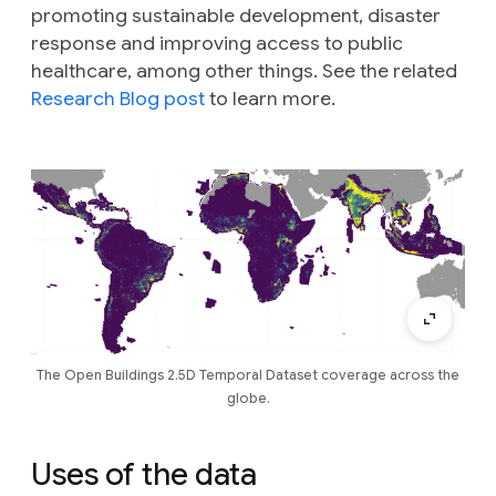
promoting sustainable development, disaster
response and improving access to public
healthcare, among other things. See the related
Research Blog post
to learn more.
The Open Buildings 2.5D Temporal Dataset coverage across the
globe.
Uses of the data