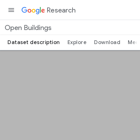
Research
Open Buildings
Dataset description
Explore
Download
Med