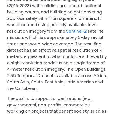
(2016-2023) with building presence, fractional
building counts, and building heights covering
approximately 58 million square kilometers. It
was produced using publicly available, low-
resolution imagery from the
Sentinel-2
satellite
mission, which has approximately 5-day revisit
times and world-wide coverage. The resulting
dataset has an effective spatial resolution of 4
meters, equivalent to what could be achieved by
a high-resolution model using a single frame of
4-meter resolution imagery. The Open Buildings
2.5D Temporal Dataset is available across Africa,
South Asia, South-East Asia, Latin America and
the Caribbean.
The goal is to support organizations (e.g.,
governmental, non-profits, commercial)
working on projects that benefit society, such as