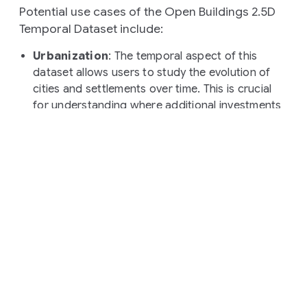
Potential use cases of the Open Buildings 2.5D
Temporal Dataset include:
Urbanization
: The temporal aspect of this
dataset allows users to study the evolution of
cities and settlements over time. This is crucial
for understanding where additional investments
in infrastructure are necessary.
Environmental science
: Information about the
pace of construction will help users understand
how human activities impact natural resources.
Population mapping
: The dataset can be
leveraged to produce population maps that
include building heights at various timestamps,
providing important signals for the planning and
validation of national and local census.
Public health planning:
The dataset freshness
and building heights information can inform
vaccination campaign planning or policies aiming