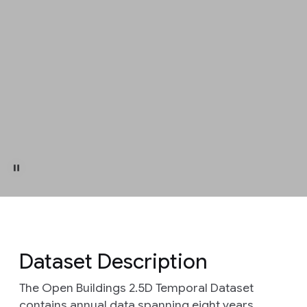
Dataset Description
The Open Buildings 2.5D Temporal Dataset
contains annual data spanning eight years